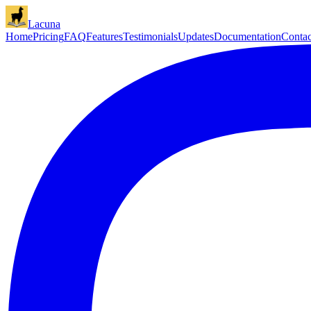
Lacuna
Home
Pricing
FAQ
Features
Testimonials
Updates
Documentation
Contac