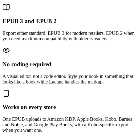
EPUB 3 and EPUB 2
Export either standard. EPUB 3 for modern retailers, EPUB 2 when
you need maximum compatibility with older e-readers.
No coding required
A visual editor, not a code editor. Style your book in something that
looks like a book while Lacuna handles the markup.
Works on every store
One EPUB uploads to Amazon KDP, Apple Books, Kobo, Barnes
and Noble, and Google Play Books, with a Kobo-specific export
when you want one.