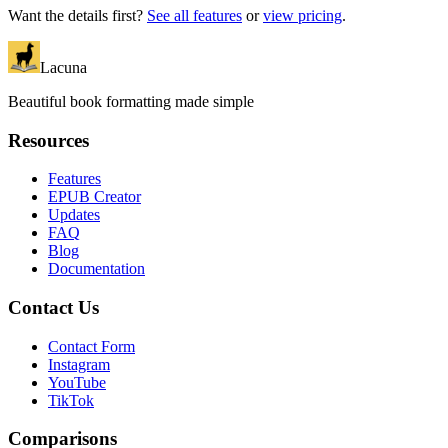
Want the details first?
See all features
or
view pricing
.
Lacuna
Beautiful book formatting made simple
Resources
Features
EPUB Creator
Updates
FAQ
Blog
Documentation
Contact Us
Contact Form
Instagram
YouTube
TikTok
Comparisons