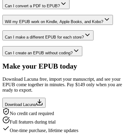
Can I convert a PDF to EPUB?
Will my EPUB work on Kindle, Apple Books, and Kobo?
Can I make a different EPUB for each store?
Can I create an EPUB without coding?
Make your EPUB today
Download Lacuna free, import your manuscript, and see your
EPUB come together in minutes. Pay $
149
only when you are
ready to export.
Download Lacuna
No credit card required
Full features during trial
One-time purchase, lifetime updates