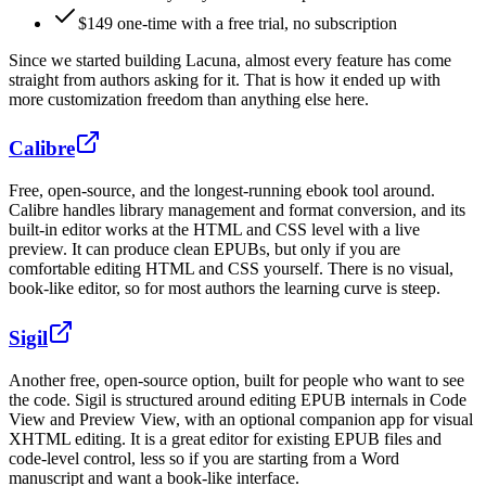
$
149
one-time with a free trial, no subscription
Since we started building Lacuna, almost every feature has come
straight from authors asking for it. That is how it ended up with
more customization freedom than anything else here.
Calibre
Free, open-source, and the longest-running ebook tool around.
Calibre handles library management and format conversion, and its
built-in editor works at the HTML and CSS level with a live
preview. It can produce clean EPUBs, but only if you are
comfortable editing HTML and CSS yourself. There is no visual,
book-like editor, so for most authors the learning curve is steep.
Sigil
Another free, open-source option, built for people who want to see
the code. Sigil is structured around editing EPUB internals in Code
View and Preview View, with an optional companion app for visual
XHTML editing. It is a great editor for existing EPUB files and
code-level control, less so if you are starting from a Word
manuscript and want a book-like interface.