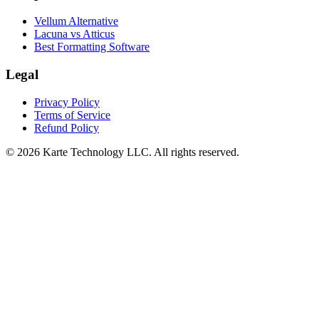
Vellum Alternative
Lacuna vs Atticus
Best Formatting Software
Legal
Privacy Policy
Terms of Service
Refund Policy
©
2026
Karte Technology LLC. All rights reserved.