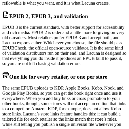
reflowable is what you want, and it is what Lacuna creates.
EPUB 2, EPUB 3, and validation
EPUB 3 is the current standard, with better support for accessibility
and rich media. EPUB 2 is older and a little more forgiving on very
old e-readers. Most retailers prefer EPUB 3 and accept both, and
Lacuna exports either. Whichever you choose, the file should pass
EPUBCheck, the official open-source validator. It is the same kind
of validation distributors run on their end, and Lacuna is designed so
that everything you do inside it produces an EPUB built to pass it,
so you are not left chasing validation errors.
One file for every retailer, or one per store
The same EPUB uploads to KDP, Apple Books, Kobo, Nook, and
Google Play Books, so you can get the book right once and use it
everywhere. When you add buy links or cross-promotion to your
other books, though, some stores will not accept an edition that links
to a competitor. Amazon KDP, for example, does not allow Kobo
store links. Lacuna’s store links feature handles this: it can build a
tailored file for each retailer so the links match that store’s rules,
while still letting you publish a single universal file whenever you