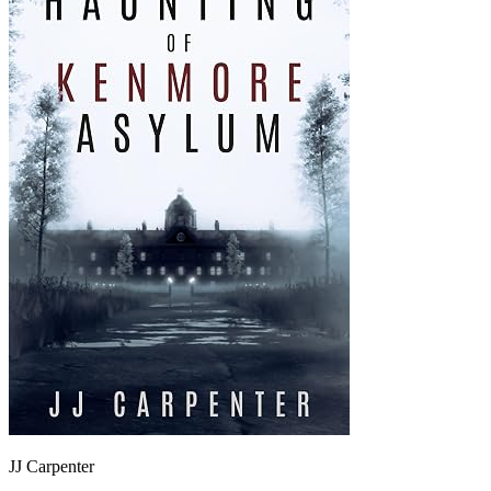
JJ Carpenter