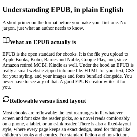
Understanding EPUB, in plain English
A short primer on the format before you make your first one. No
jargon, just what an author needs to know.
What an EPUB actually is
EPUB is the open standard for ebooks. It is the file you upload to
Apple Books, Kobo, Barnes and Noble, Google Play, and, since
Amazon retired MOBI, Kindle as well. Under the hood an EPUB is
really a small website zipped into one file: HTML for your text, CSS
for your styling, and your images and fonts bundled alongside. You
never have to see any of that. A good EPUB creator writes it for
you.
Reflowable versus fixed layout
Most ebooks are reflowable: the text rearranges to fit whatever
screen and font size the reader picks, so a novel reads comfortably
on a phone, a tablet, or an e-ink reader. There is also a fixed-layout
style, where every page keeps an exact design, used for things like
children’s books and comics. For standard fiction and non-fiction,