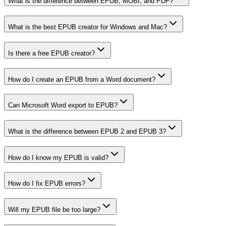
What is the difference between EPUB, MOBI, and PDF?
What is the best EPUB creator for Windows and Mac?
Is there a free EPUB creator?
How do I create an EPUB from a Word document?
Can Microsoft Word export to EPUB?
What is the difference between EPUB 2 and EPUB 3?
How do I know my EPUB is valid?
How do I fix EPUB errors?
Will my EPUB file be too large?