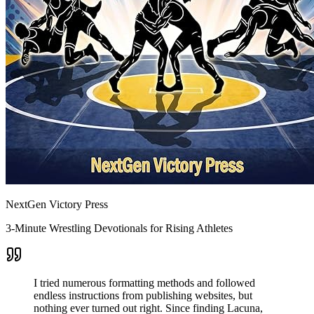
NextGen Victory Press
3-Minute Wrestling Devotionals for Rising Athletes
I tried numerous formatting methods and followed
endless instructions from publishing websites, but
nothing ever turned out right. Since finding Lacuna,