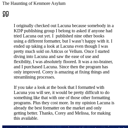
The Haunting of Kenmore Asylum
I originally checked out Lacuna because somebody in a
KDP publishing group I belong to asked if anyone had
tried Lacuna out yet. I published nine other books
using a different formatter, but I wasn’t happy with it. I
ended up taking a look at Lacuna even though I was
pretty much sold on Atticus or Vellum. Once I started
diving into Lacuna and saw the ease of use and
flexibility, I was absolutely floored. It was a no-brainer,
and I purchased Lacuna. Since then the program has
only improved. Corey is amazing at fixing things and
streamlining processes.
If you take a look at the book that I formatted with
Lacuna you will see, it would be pretty difficult to do
something like that with one of those other formatting
programs. Plus they cost more. In my opinion Lacuna is
already the best formatter on the market and only
getting better. Thanks, Corey and Melissa, for making
this available.