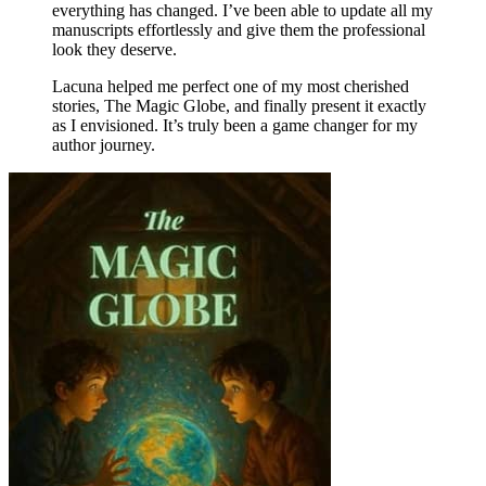
everything has changed. I’ve been able to update all my
manuscripts effortlessly and give them the professional
look they deserve.
Lacuna helped me perfect one of my most cherished
stories, The Magic Globe, and finally present it exactly
as I envisioned. It’s truly been a game changer for my
author journey.