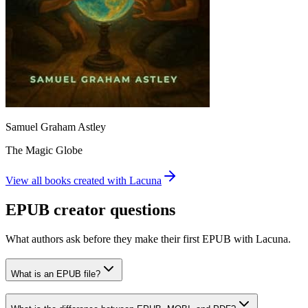
Samuel Graham Astley
The Magic Globe
View all books created with Lacuna
EPUB creator questions
What authors ask before they make their first EPUB with Lacuna.
What is an EPUB file?