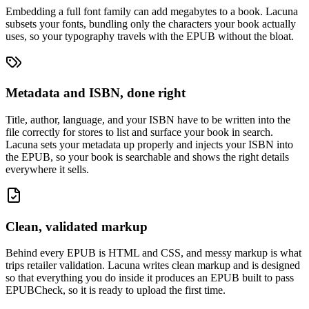
Embedding a full font family can add megabytes to a book. Lacuna
subsets your fonts, bundling only the characters your book actually
uses, so your typography travels with the EPUB without the bloat.
Metadata and ISBN, done right
Title, author, language, and your ISBN have to be written into the
file correctly for stores to list and surface your book in search.
Lacuna sets your metadata up properly and injects your ISBN into
the EPUB, so your book is searchable and shows the right details
everywhere it sells.
Clean, validated markup
Behind every EPUB is HTML and CSS, and messy markup is what
trips retailer validation. Lacuna writes clean markup and is designed
so that everything you do inside it produces an EPUB built to pass
EPUBCheck, so it is ready to upload the first time.