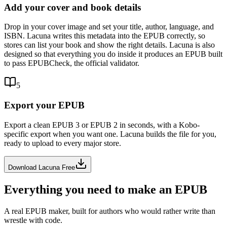
Add your cover and book details
Drop in your cover image and set your title, author, language, and
ISBN. Lacuna writes this metadata into the EPUB correctly, so
stores can list your book and show the right details. Lacuna is also
designed so that everything you do inside it produces an EPUB built
to pass EPUBCheck, the official validator.
5
Export your EPUB
Export a clean EPUB 3 or EPUB 2 in seconds, with a Kobo-
specific export when you want one. Lacuna builds the file for you,
ready to upload to every major store.
Download Lacuna Free
Everything you need to make an EPUB
A real EPUB maker, built for authors who would rather write than
wrestle with code.