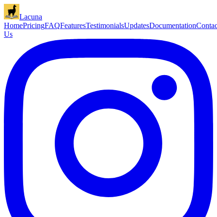
Lacuna
Home
Pricing
FAQ
Features
Testimonials
Updates
Documentation
Contac
Us