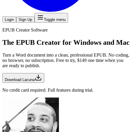
Login
Sign Up
Toggle menu
EPUB Creator Software
The
EPUB Creator
for Windows and Mac
Turn a Word document into a clean, professional EPUB. No coding,
no browser, no subscription. Free to try, $
149
one time when you
are ready to publish.
Download Lacuna
No credit card required. Full features during trial.