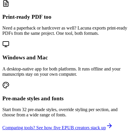
Print-ready PDF too
Need a paperback or hardcover as well? Lacuna exports print-ready
PDFs from the same project. One tool, both formats.
Windows and Mac
A desktop-native app for both platforms. It runs offline and your
manuscripts stay on your own computer.
Pre-made styles and fonts
Start from 32 pre-made styles, override styling per section, and
choose from a wide range of fonts.
Comparing tools? See how five EPUB creators stack up