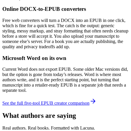
Online DOCX-to-EPUB converters
Free web converters will turn a DOCX into an EPUB in one click,
which is fine for a quick test. The catch is the output: generic
styling, messy markup, and stray formatting that often needs cleanup
before a store will accept it. You also upload your manuscript to
someone else’s server. For a book you are actually publishing, the
quality and privacy tradeoffs add up.
Microsoft Word on its own
Current Word does not export EPUB. Some older Mac versions did,
but the option is gone from today’s releases. Word is where most
authors write, and it is the perfect starting point, but turning that
manuscript into a retailer-ready EPUB is a separate job that needs a
separate tool.
See the full five-tool EPUB creator comparison
What authors are saying
Real authors. Real books. Formatted with Lacuna.