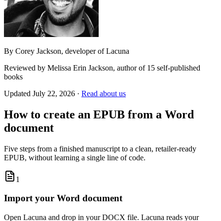
By
Corey Jackson
, developer of Lacuna
Reviewed by
Melissa Erin Jackson
, author of 15 self-published
books
Updated
July 22, 2026
·
Read about us
How to create an EPUB from a Word
document
Five steps from a finished manuscript to a clean, retailer-ready
EPUB, without learning a single line of code.
1
Import your Word document
Open Lacuna and drop in your DOCX file. Lacuna reads your