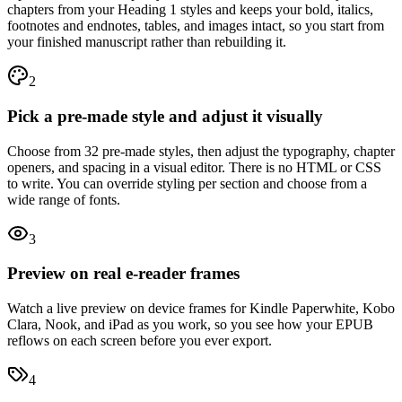
chapters from your Heading 1 styles and keeps your bold, italics,
footnotes and endnotes, tables, and images intact, so you start from
your finished manuscript rather than rebuilding it.
2
Pick a pre-made style and adjust it visually
Choose from 32 pre-made styles, then adjust the typography, chapter
openers, and spacing in a visual editor. There is no HTML or CSS
to write. You can override styling per section and choose from a
wide range of fonts.
3
Preview on real e-reader frames
Watch a live preview on device frames for Kindle Paperwhite, Kobo
Clara, Nook, and iPad as you work, so you see how your EPUB
reflows on each screen before you ever export.
4