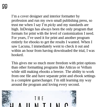
I’m a cover designer and interior formatter by
profession and run my own small publishing press, so
trust me when I say I’m
picky
and my standards are
high. InDesign has always been the only program that
formats for print with the level of customization I need.
For years, I’ve used it for print and another program
entirely for ebooks to get the results I wanted. When I
saw Lacuna, I immediately went to check it out and
within an hour from having downloaded the trial, I was
hooked.
This gives me so much more freedom with print options
than other formatting programs like Atticus or Vellum
while still making ebooks a breeze. The ability to work
from one file and have separate print and ebook settings
is a complete gamechanger. I’m still learning my way
around the program and loving every second.