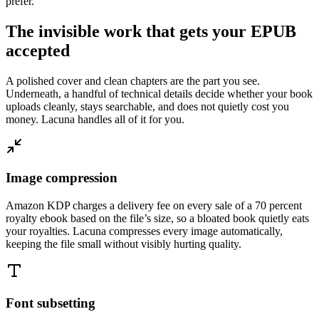
prefer.
The invisible work that gets your EPUB
accepted
A polished cover and clean chapters are the part you see.
Underneath, a handful of technical details decide whether your book
uploads cleanly, stays searchable, and does not quietly cost you
money. Lacuna handles all of it for you.
Image compression
Amazon KDP charges a delivery fee on every sale of a 70 percent
royalty ebook based on the file’s size, so a bloated book quietly eats
your royalties. Lacuna compresses every image automatically,
keeping the file small without visibly hurting quality.
Font subsetting