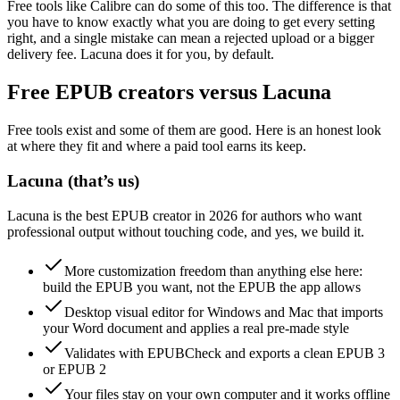
Free tools like Calibre can do some of this too. The difference is that
you have to know exactly what you are doing to get every setting
right, and a single mistake can mean a rejected upload or a bigger
delivery fee. Lacuna does it for you, by default.
Free EPUB creators versus Lacuna
Free tools exist and some of them are good. Here is an honest look
at where they fit and where a paid tool earns its keep.
Lacuna
(that’s us)
Lacuna is the best EPUB creator in 2026 for authors who want
professional output without touching code, and yes, we build it.
More customization freedom than anything else here:
build the EPUB you want, not the EPUB the app allows
Desktop visual editor for Windows and Mac that imports
your Word document and applies a real pre-made style
Validates with EPUBCheck and exports a clean EPUB 3
or EPUB 2
Your files stay on your own computer and it works offline