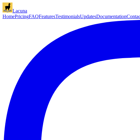
Lacuna
Home
Pricing
FAQ
Features
Testimonials
Updates
Documentation
Contac